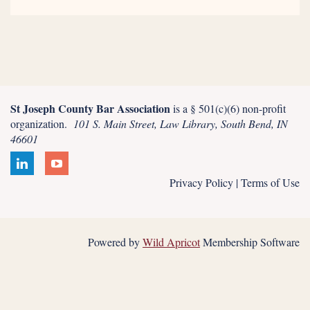
St Joseph County Bar Association
is a § 501(c)(6) non-profit
organization.
101 S. Main Street, Law Library, South Bend, IN
46601
Privacy Policy | Terms of Use
Powered by
Wild Apricot
Membership Software