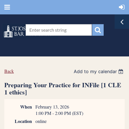
Back
Add to my calendar
Preparing Your Practice for INFile [1 CLE
1 ethics]
When
February 13, 2026
1:00 PM - 2:00 PM (EST)
Location
online