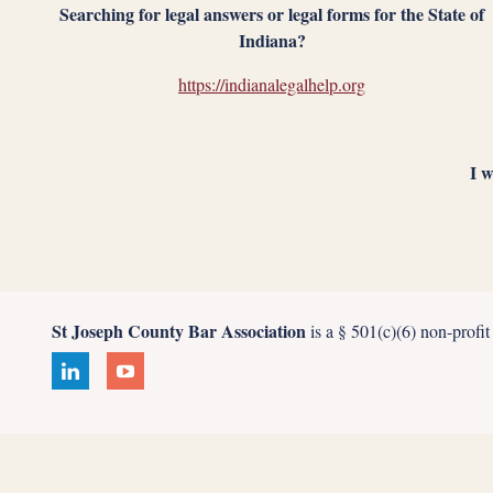
Searching for legal answers or legal forms for the State of
Indiana?
https://indianalegalhelp.org
I w
St Joseph County Bar Association
is a § 501(c)(6) non-profi