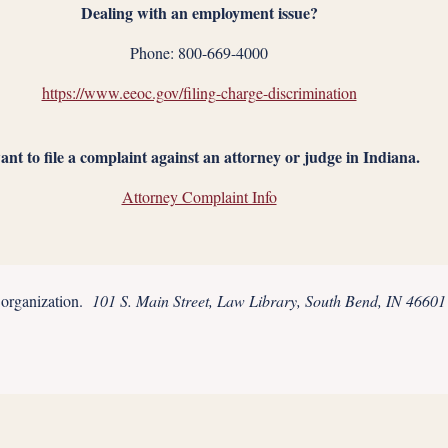
Dealing with an employment issue?
Phone: 800-669-4000
https://www.eeoc.gov/filing-charge-discrimination
ant to file a complaint against an attorney or judge in Indiana.
Attorney Complaint Info
t organization.
101 S. Main Street, Law Library, South Bend, IN 46601