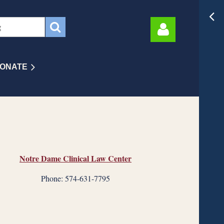
ONATE
Log in
Notre Dame Clinical Law Center
Phone: 574-631-7795