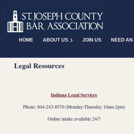
HOME
ABOUT US
JOIN US
NEED AN
Legal Resources
Indiana Legal Services
Phone: 844-243-8570 (Monday-Thursday 10am-2pm)
Online intake available 24/7