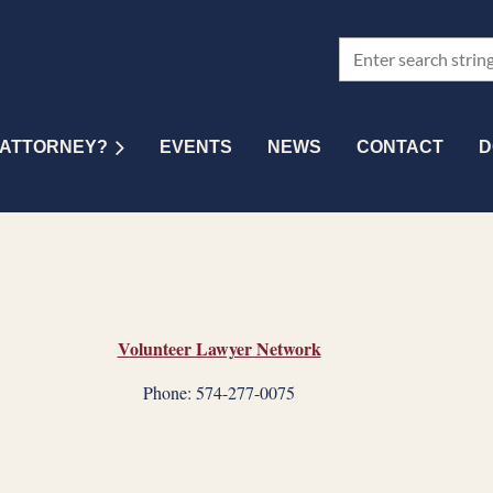
 ATTORNEY?
EVENTS
NEWS
CONTACT
D
Volunteer Lawyer Network
Phone: 574-277-0075