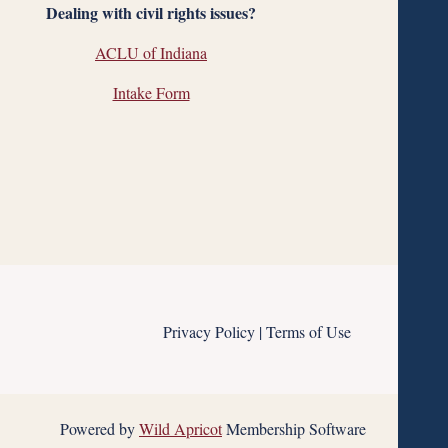
Dealing with civil rights issues?
ACLU of Indiana
Intake Form
Privacy Policy | Terms of Use
Powered by
Wild Apricot
Membership Software