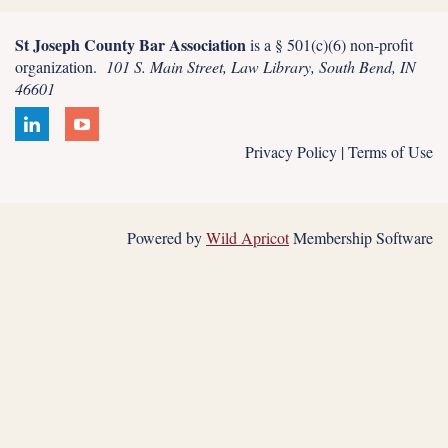
St Joseph County Bar Association
is a § 501(c)(6) non-profit
organization.
101 S. Main Street, Law Library, South Bend, IN
46601
Privacy Policy | Terms of Use
Powered by
Wild Apricot
Membership Software