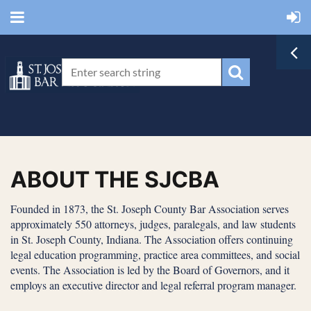
ABOUT THE SJCBA
Founded in 1873, the St. Joseph County Bar Association serves
approximately 550 attorneys, judges, paralegals, and law students
in St. Joseph County, Indiana. The Association offers continuing
legal education programming, practice area committees, and social
events. The Association is led by the Board of Governors, and it
employs an executive director and legal referral program manager.