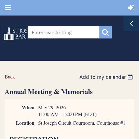
Back
Add to my calendar
Annual Meeting & Memorials
When
May 29, 2026
11:00 AM - 12:00 PM (EDT)
Location
St Joseph Circuit Courtroom, Courthouse #1