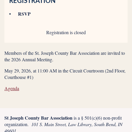
REGISTRATION
RSVP
Registration is closed
Members of the St. Joseph County Bar Association are invited to
the 2026 Annual Meeting.
May 29, 2026, at 11:00 AM in the Circuit Courtroom (2nd Floor,
Courthouse #1)
Agenda
St Joseph County Bar Association
is a § 501(c)(6) non-profit
organization.
101 S. Main Street, Law Library, South Bend, IN
46601